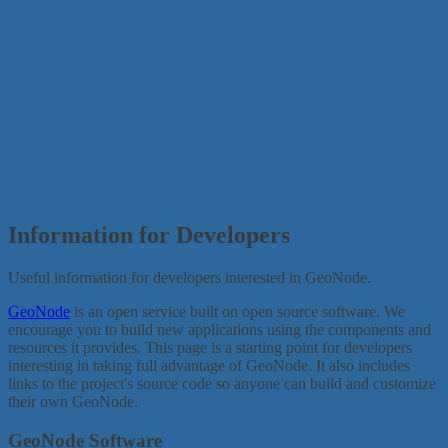
Information for Developers
Useful information for developers interested in GeoNode.
GeoNode
is an open service built on open source software. We
encourage you to build new applications using the components and
resources it provides. This page is a starting point for developers
interesting in taking full advantage of GeoNode. It also includes
links to the project's source code so anyone can build and customize
their own GeoNode.
GeoNode Software