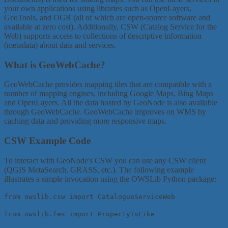
your own applications using libraries such as OpenLayers,
GeoTools, and OGR (all of which are open-source software and
available at zero cost). Additionally, CSW (Catalog Service for the
Web) supports access to collections of descriptive information
(metadata) about data and services.
What is GeoWebCache?
GeoWebCache provides mapping tiles that are compatible with a
number of mapping engines, including Google Maps, Bing Maps
and OpenLayers. All the data hosted by GeoNode is also available
through GeoWebCache. GeoWebCache improves on WMS by
caching data and providing more responsive maps.
CSW Example Code
To interact with GeoNode's CSW you can use any CSW client
(QGIS MetaSearch, GRASS, etc.). The following example
illustrates a simple invocation using the OWSLib Python package:
from owslib.csw import CatalogueServiceWeb
from owslib.fes import PropertyIsLike