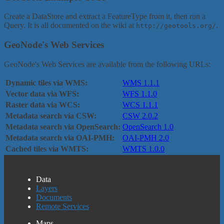
Create a DataStore and extract a FeatureType from it, then run a
Query. It is all documented on the wiki at
.
http://geotools.org/
GeoNode's Web Services
GeoNode's Web Services are available from the following URLs:
Dynamic tiles via WMS:
WMS 1.1.1
Vector data via WFS:
WFS 1.1.0
Raster data via WCS:
WCS 1.1.1
Metadata search via CSW:
CSW 2.0.2
Metadata search via OpenSearch:
OpenSearch 1.0
Metadata search via OAI-PMH:
OAI-PMH 2.0
Cached tiles via WMTS:
WMTS 1.0.0
Data
Layers
Documents
Remote Services
Maps