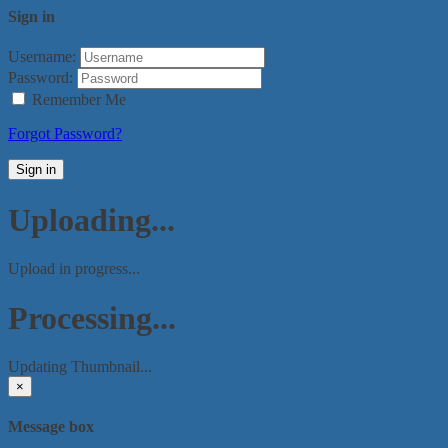
Sign in
Username:
Password:
Remember Me
Forgot Password?
Sign in
Uploading...
Upload in progress...
Processing...
Updating Thumbnail...
×
Message box