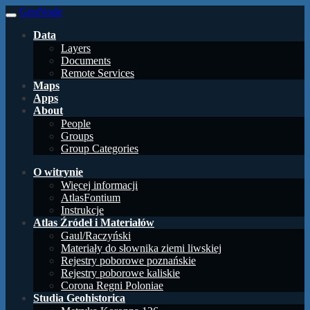
GeoNode
Data
Layers
Documents
Remote Services
Maps
Apps
About
People
Groups
Group Categories
O witrynie
Więcej informacji
AtlasFontium
Instrukcje
Atlas Źródeł i Materiałów
Gaul/Raczyński
Materiały do słownika ziemi liwskiej
Rejestry poborowe poznańskie
Rejestry poborowe kaliskie
Corona Regni Poloniae
Studia Geohistorica