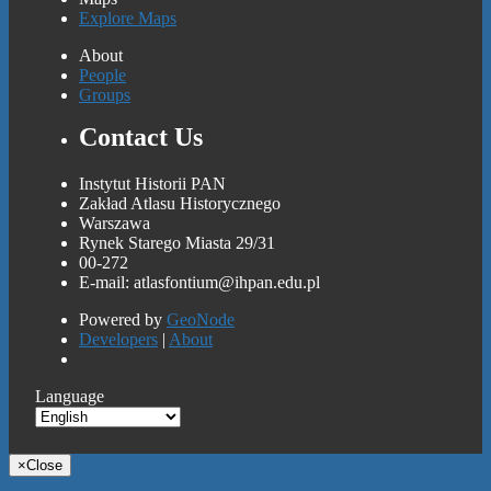
Explore Maps
About
People
Groups
Contact Us
Instytut Historii PAN
Zakład Atlasu Historycznego
Warszawa
Rynek Starego Miasta 29/31
00-272
E-mail: atlasfontium@ihpan.edu.pl
Powered by
GeoNode
Developers
|
About
Language
×
Close