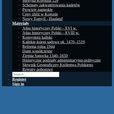
Metryka Koronna 126
Schematy zakwaterowania kadetów
Prowizje papieskie
Ceny zbóż w Koronie
Nowy Tomyśl - Hauland
Materiały
Atlas historyczny Polski - XVI w.
Atlas historyczny Polski - XVIII w.
Konsystorz kaliski
Kaliskie księgi sądowe ok. 1470–1519
Reforma rolna 1944
Dane współczesne
Ziemia Sanocka 1340–1650
Historyczne podziały administracyjno-polityczne
Słownik Geograficzny Królestwa Polskiego
Rejestry poborowe
Register
Sign in