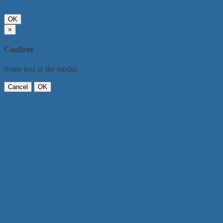
...
OK
×
Confirm
Some text in the modal.
Cancel
OK