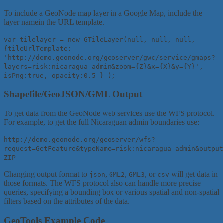
To include a GeoNode map layer in a Google Map, include the
layer namein the URL template.
var tilelayer = new GTileLayer(null, null, null,
{tileUrlTemplate:
'http://demo.geonode.org/geoserver/gwc/service/gmaps?
layers=risk:nicaragua_admin&zoom={Z}&x={X}&y={Y}',
isPng:true, opacity:0.5 } );
Shapefile/GeoJSON/GML Output
To get data from the GeoNode web services use the WFS protocol.
For example, to get the full Nicaraguan admin boundaries use:
http://demo.geonode.org/geoserver/wfs?
request=GetFeature&typeName=risk:nicaragua_admin&output
ZIP
Changing output format to
,
,
, or
will get data in
json
GML2
GML3
csv
those formats. The WFS protocol also can handle more precise
queries, specifying a bounding box or various spatial and non-spatial
filters based on the attributes of the data.
GeoTools Example Code