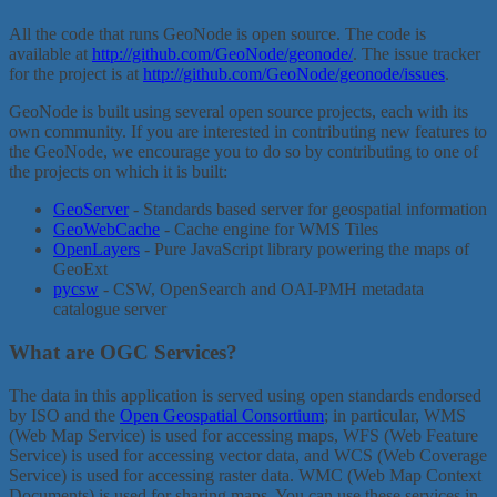
All the code that runs GeoNode is open source. The code is
available at
http://github.com/GeoNode/geonode/
. The issue tracker
for the project is at
http://github.com/GeoNode/geonode/issues
.
GeoNode is built using several open source projects, each with its
own community. If you are interested in contributing new features to
the GeoNode, we encourage you to do so by contributing to one of
the projects on which it is built:
GeoServer
- Standards based server for geospatial information
GeoWebCache
- Cache engine for WMS Tiles
OpenLayers
- Pure JavaScript library powering the maps of
GeoExt
pycsw
- CSW, OpenSearch and OAI-PMH metadata
catalogue server
What are OGC Services?
The data in this application is served using open standards endorsed
by ISO and the
Open Geospatial Consortium
; in particular, WMS
(Web Map Service) is used for accessing maps, WFS (Web Feature
Service) is used for accessing vector data, and WCS (Web Coverage
Service) is used for accessing raster data. WMC (Web Map Context
Documents) is used for sharing maps. You can use these services in