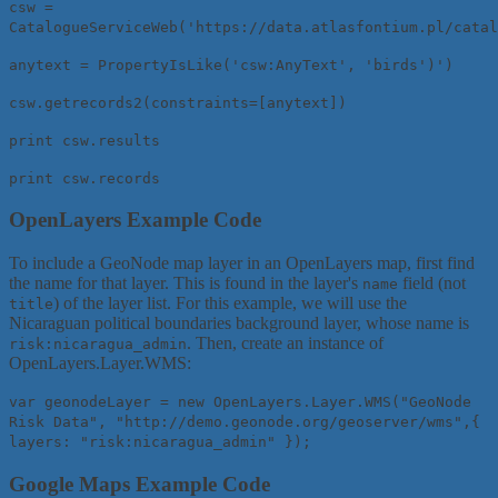
csw =
CatalogueServiceWeb('https://data.atlasfontium.pl/catal
anytext = PropertyIsLike('csw:AnyText', 'birds')')
csw.getrecords2(constraints=[anytext])
print csw.results
print csw.records
OpenLayers Example Code
To include a GeoNode map layer in an OpenLayers map, first find
the name for that layer. This is found in the layer's
field (not
name
) of the layer list. For this example, we will use the
title
Nicaraguan political boundaries background layer, whose name is
. Then, create an instance of
risk:nicaragua_admin
OpenLayers.Layer.WMS:
var geonodeLayer = new OpenLayers.Layer.WMS("GeoNode
Risk Data", "http://demo.geonode.org/geoserver/wms",{
layers: "risk:nicaragua_admin" });
Google Maps Example Code